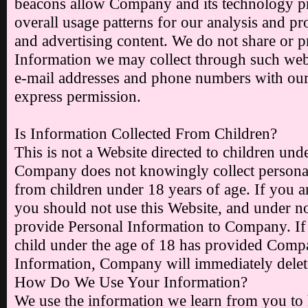
beacons allow Company and its technology p
overall usage patterns for our analysis and pr
and advertising content. We do not share or 
Information we may collect through such web
e-mail addresses and phone numbers with our
express permission.
Is Information Collected From Children?
This is not a Website directed to children und
Company does not knowingly collect personal
from children under 18 years of age. If you a
you should not use this Website, and under 
provide Personal Information to Company. If
child under the age of 18 has provided Comp
Information, Company will immediately delete 
How Do We Use Your Information?
We use the information we learn from you to 