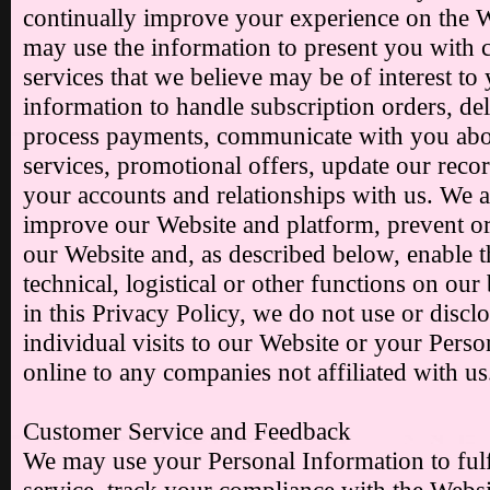
continually improve your experience on the 
may use the information to present you with c
services that we believe may be of interest to
information to handle subscription orders, del
process payments, communicate with you abou
services, promotional offers, update our reco
your accounts and relationships with us. We a
improve our Website and platform, prevent or
our Website and, as described below, enable th
technical, logistical or other functions on our
in this Privacy Policy, we do not use or disc
individual visits to our Website or your Perso
online to any companies not affiliated with us
Customer Service and Feedback
We may use your Personal Information to fulf