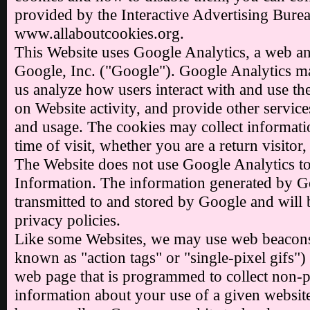
provided by the Interactive Advertising Burea
www.allaboutcookies.org.
This Website uses Google Analytics, a web an
Google, Inc. ("Google"). Google Analytics ma
us analyze how users interact with and use th
on Website activity, and provide other services
and usage. The cookies may collect informati
time of visit, whether you are a return visitor
The Website does not use Google Analytics to
Information. The information generated by Go
transmitted to and stored by Google and will 
privacy policies.
Like some Websites, we may use web beacons
known as "action tags" or "single-pixel gifs") 
web page that is programmed to collect non-pe
information about your use of a given websit