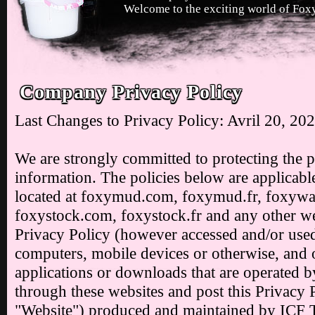
Welcome to the exciting world of Foxy
Company Privacy Policy
Last Changes to Privacy Policy: Avril 20, 20
We are strongly committed to protecting the 
information. The policies below are applicable
located at foxymud.com, foxymud.fr, foxyw
foxystock.com, foxystock.fr and any other web
Privacy Policy (however accessed and/or used
computers, mobile devices or otherwise, and ot
applications or downloads that are operated by
through these websites and post this Privacy P
"Website") produced and maintained by ICF 