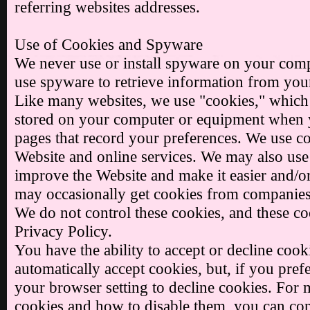
referring websites addresses.
Use of Cookies and Spyware
We never use or install spyware on your comp
use spyware to retrieve information from you
Like many websites, we use "cookies," which ar
stored on your computer or equipment when yo
pages that record your preferences. We use co
Website and online services. We may also use 
improve the Website and make it easier and/or
may occasionally get cookies from companies 
We do not control these cookies, and these coo
Privacy Policy.
You have the ability to accept or decline coo
automatically accept cookies, but, if you pre
your browser setting to decline cookies. For
cookies and how to disable them, you can con