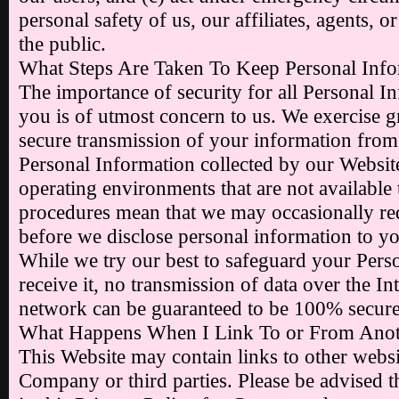
personal safety of us, our affiliates, agents, o
the public.
What Steps Are Taken To Keep Personal Info
The importance of security for all Personal I
you is of utmost concern to us. We exercise g
secure transmission of your information from 
Personal Information collected by our Website
operating environments that are not available 
procedures mean that we may occasionally req
before we disclose personal information to y
While we try our best to safeguard your Per
receive it, no transmission of data over the In
network can be guaranteed to be 100% secure
What Happens When I Link To or From Anot
This Website may contain links to other websit
Company or third parties. Please be advised th