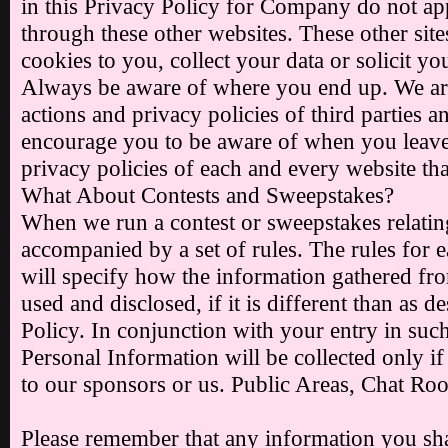
in this Privacy Policy for Company do not ap
through these other websites. These other sit
cookies to you, collect your data or solicit y
Always be aware of where you end up. We are
actions and privacy policies of third parties 
encourage you to be aware of when you leave 
privacy policies of each and every website tha
What About Contests and Sweepstakes?
When we run a contest or sweepstakes relating 
accompanied by a set of rules. The rules for 
will specify how the information gathered fro
used and disclosed, if it is different than as d
Policy. In conjunction with your entry in suc
Personal Information will be collected only if
to our sponsors or us. Public Areas, Chat 
Please remember that any information you shar