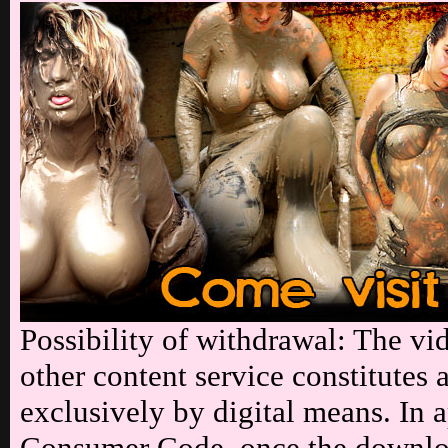
Possibility of withdrawal: The vi
other content service constitutes 
exclusively by digital means. In a
Consumer Code, once the downloa