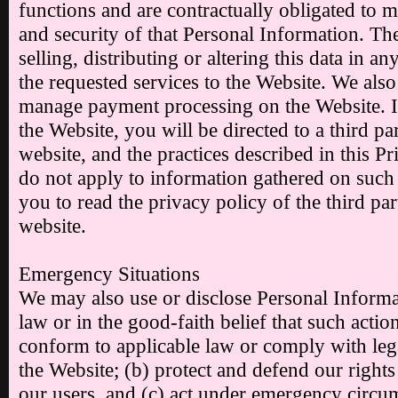
functions and are contractually obligated to ma
and security of that Personal Information. The
selling, distributing or altering this data in a
the requested services to the Website. We also
manage payment processing on the Website. 
the Website, you will be directed to a third p
website, and the practices described in this 
do not apply to information gathered on suc
you to read the privacy policy of the third p
website.
Emergency Situations
We may also use or disclose Personal Informat
law or in the good-faith belief that such action
conform to applicable law or comply with leg
the Website; (b) protect and defend our rights
our users, and (c) act under emergency circum