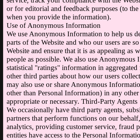
service, track your compliance with the Websit
or for editorial and feedback purposes (to the 
when you provide the information).
Use of Anonymous Information
We use Anonymous Information to help us d
parts of the Website and who our users are s
Website and ensure that it is as appealing as 
people as possible. We also use Anonymous I
statistical "ratings" information in aggregated
other third parties about how our users collec
may also use or share Anonymous Information
other than Personal Information) in any othe
appropriate or necessary. Third-Party Agents
We occasionally have third party agents, subsid
partners that perform functions on our behalf
analytics, providing customer service, fraud p
entities have access to the Personal Informati