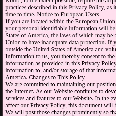
would, to the extent possible, require the acqu
practices described in this Privacy Policy, a
time to time. Notice to European Users
If you are located within the European Union
your personal identifiable information will be
States of America, the laws of which may be
Union to have inadequate data protection. If y
outside the United States of America and volu
Information to us, you thereby consent to the
information as provided in this Privacy Policy 
information to, and/or storage of that informat
America. Changes to This Policy
We are committed to maintaining our position
the Internet. As our Website continues to de
services and features to our Website. In the ev
affect our Privacy Policy, this document will 
We will post those changes prominently so t