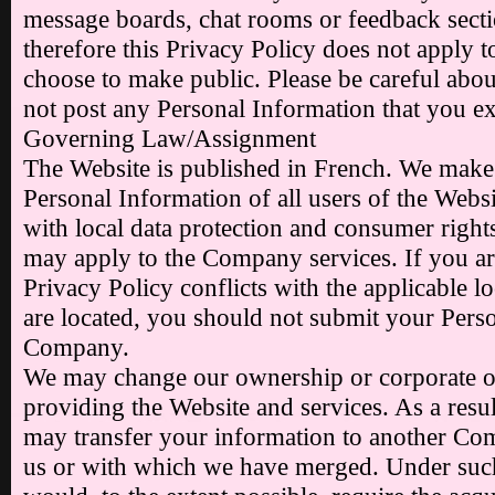
message boards, chat rooms or feedback sect
therefore this Privacy Policy does not apply 
choose to make public. Please be careful abo
not post any Personal Information that you ex
Governing Law/Assignment
The Website is published in French. We make e
Personal Information of all users of the Webs
with local data protection and consumer rights
may apply to the Company services. If you ar
Privacy Policy conflicts with the applicable 
are located, you should not submit your Pers
Company.
We may change our ownership or corporate o
providing the Website and services. As a resul
may transfer your information to another Comp
us or with which we have merged. Under su