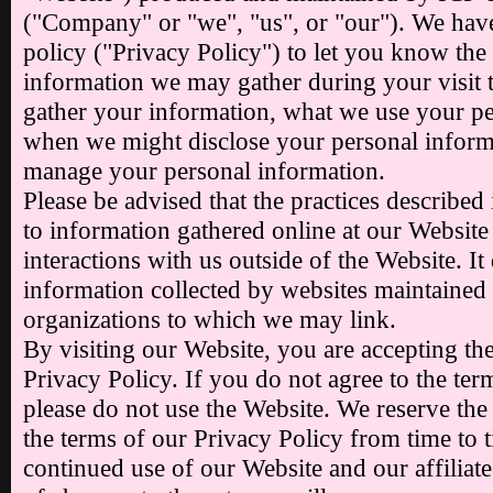
("Company" or "we", "us", or "our"). We have
policy ("Privacy Policy") to let you know the
information we may gather during your visit 
gather your information, what we use your pe
when we might disclose your personal infor
manage your personal information.
Please be advised that the practices described
to information gathered online at our Website
interactions with us outside of the Website. It
information collected by websites maintained
organizations to which we may link.
By visiting our Website, you are accepting the
Privacy Policy. If you do not agree to the term
please do not use the Website. We reserve the
the terms of our Privacy Policy from time to 
continued use of our Website and our affiliate