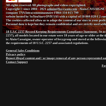
All rights reserved. All photographs and videos copyrighted.
Copyright © since 2004 - 2021
admin@foxywam.com
- Alain.CASSAIGNE L
company TVA Intracommunautaire FR64 334 015 799
website hosted by SoYouStart-OVH SAS with a capital of 10 069 020 € 2 
The cookies collected allow us to adapt the content of our sites to your prefer
Personal data is kept but they remain confidential and are strictly used wi
18 U.S.C 2257 Record Keeping Requirements Compliance Statement :
In ac
2257), all models located in our estate were 18 years of age or older at the 
is: Alain Cassaigne, owner-operator of foxygroup and stored at the followi
the requirements of 18 U.S.C. 2257 and associated regulations.
General Sales Conditions
Privacy policy
Report illegal content and / or image removal of any person represented on
Contact Support
Fo