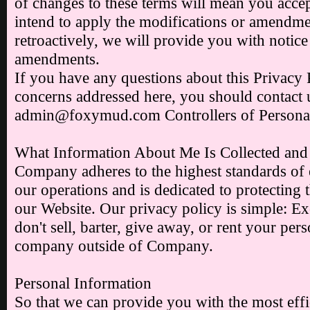
of changes to these terms will mean you accep
intend to apply the modifications or amendmen
retroactively, we will provide you with notice
amendments.
If you have any questions about this Privacy 
concerns addressed here, you should contact 
admin@foxymud.com Controllers of Personal
What Information About Me Is Collected and
Company adheres to the highest standards of et
our operations and is dedicated to protecting th
our Website. Our privacy policy is simple: Ex
don't sell, barter, give away, or rent your per
company outside of Company.
Personal Information
So that we can provide you with the most eff