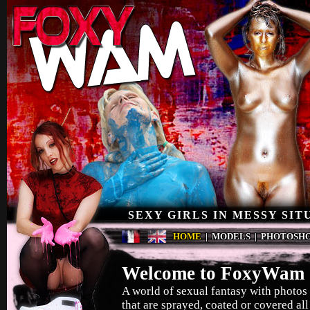
SEXY GIRLS IN MESSY SIT
HOME
|
MODELS
|
PHOTOSH
Welcome to FoxyWam 
A world of sexual fantasy with photos 
that are sprayed, coated or covered all