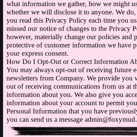
what information we gather, how we might us
whether we will disclose it to anyone. We d
you read this Privacy Policy each time you us
missed our notice of changes to the Privacy P
however, materially change our policies and p
protective of customer information we have p
your express consent.
How Do I Opt-Out or Correct Information A
You may always opt-out of receiving future 
newsletters from Company. We provide you wi
out of receiving communications from us at t
information about you. We also give you acce
information about your account to permit you 
Personal Information that you have previousl
you can send us a message admin@foxymud