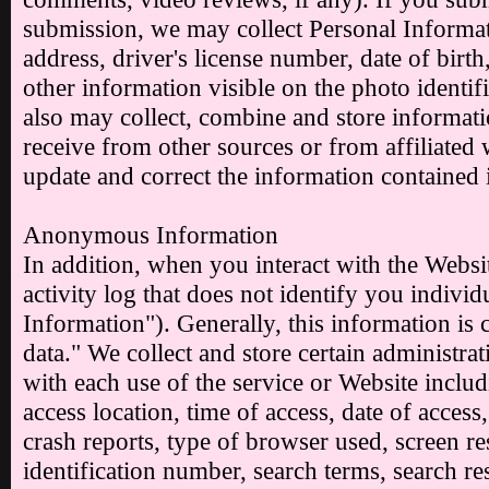
submission, we may collect Personal Informa
address, driver's license number, date of birt
other information visible on the photo identi
also may collect, combine and store informat
receive from other sources or from affiliated 
update and correct the information contained 
Anonymous Information
In addition, when you interact with the Websi
activity log that does not identify you indiv
Information"). Generally, this information is c
data." We collect and store certain administrat
with each use of the service or Website includ
access location, time of access, date of acces
crash reports, type of browser used, screen re
identification number, search terms, search re