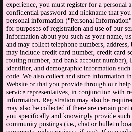
experience, you must register for a personal 
confidential password and nickname that you s
personal information ("Personal Information"
for purposes of registration and use of our se
Information about you such as your name, us
and may collect telephone numbers, address, 
may include credit card number, credit card 
routing number, and bank account number), I
identifier, and demographic information such 
code. We also collect and store information tha
Website or that you provide through our help
service representatives, in conjunction with r
information. Registration may also be requir
may also be collected if there are certain por
you specifically and knowingly provide such 
community postings (i.e., chat or bulletin bo
comments, video reviews, if any). If you sub