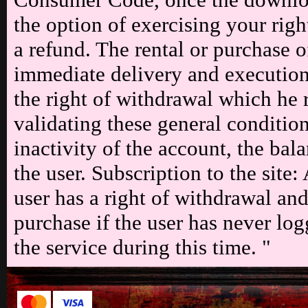
the option of exercising your rig
a refund. The rental or purchase 
immediate delivery and execution,
the right of withdrawal which he 
validating these general condition
inactivity of the account, the bal
the user. Subscription to the site
user has a right of withdrawal an
purchase if the user has never lo
the service during this time. "